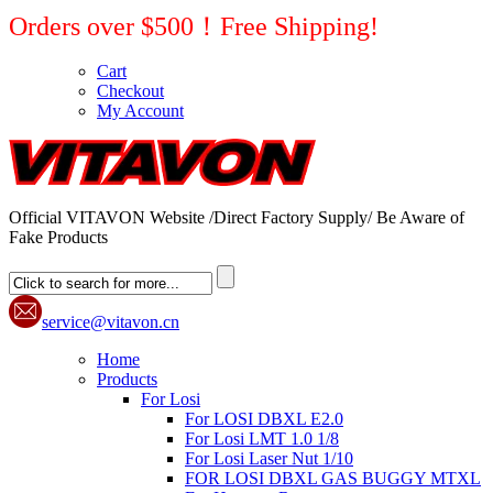
Orders over $500！Free Shipping!
Cart
Checkout
My Account
Official VITAVON Website /Direct Factory Supply/ Be Aware of
Fake Products
service@vitavon.cn
Home
Products
For Losi
For LOSI DBXL E2.0
For Losi LMT 1.0 1/8
For Losi Laser Nut 1/10
FOR LOSI DBXL GAS BUGGY MTXL