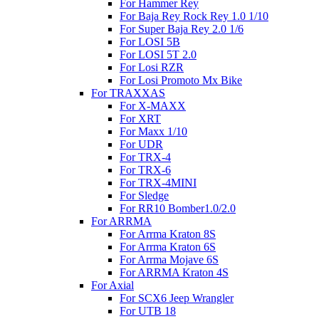
For Hammer Rey
For Baja Rey Rock Rey 1.0 1/10
For Super Baja Rey 2.0 1/6
For LOSI 5B
For LOSI 5T 2.0
For Losi RZR
For Losi Promoto Mx Bike
For TRAXXAS
For X-MAXX
For XRT
For Maxx 1/10
For UDR
For TRX-4
For TRX-6
For TRX-4MINI
For Sledge
For RR10 Bomber1.0/2.0
For ARRMA
For Arrma Kraton 8S
For Arrma Kraton 6S
For Arrma Mojave 6S
For ARRMA Kraton 4S
For Axial
For SCX6 Jeep Wrangler
For UTB 18