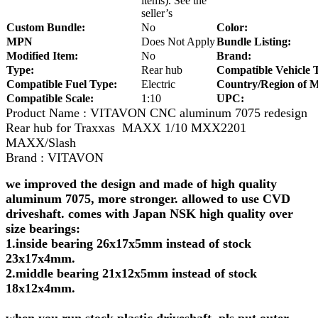
items). See the
seller’s
Custom Bundle:
No
Color:
MPN
Does Not Apply
Bundle Listing:
Modified Item:
No
Brand:
Type:
Rear hub
Compatible Vehicle 
Compatible Fuel Type:
Electric
Country/Region of M
Compatible Scale:
1:10
UPC:
Product Name : VITAVON CNC aluminum 7075 redesign
Rear hub for Traxxas MAXX 1/10 MXX2201
MAXX/Slash
Brand : VITAVON
we improved the design and made of high quality
aluminum 7075, more stronger. allowed to use CVD
driveshaft. comes with Japan NSK high quality over
size bearings:
1.inside bearing 26x17x5mm instead of stock
23x17x4mm.
2.middle bearing 21x12x5mm instead of stock
18x12x4mm.