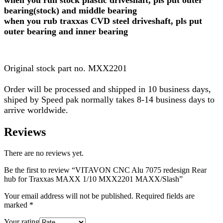
when you run stock plastic driveshaft, pls put outer
bearing(stock) and middle bearing
when you rub traxxas CVD steel driveshaft, pls put
outer bearing and inner bearing
Original stock part no. MXX2201
Order will be processed and shipped in 10 business days,
shiped by Speed pak normally takes 8-14 business days to
arrive worldwide.
Reviews
There are no reviews yet.
Be the first to review “VITAVON CNC Alu 7075 redesign Rear
hub for Traxxas MAXX 1/10 MXX2201 MAXX/Slash”
Your email address will not be published.
Required fields are
marked
*
Your rating