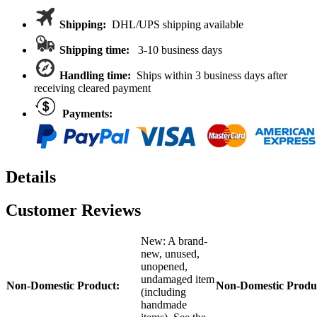
Traxxas
MAXX
Shipping:
DHL/UPS shipping available
1/10
MXX2201
Shipping time:
3-10 business days
MAXX/Slash
quantity
Handling time:
Ships within 3 business days after
receiving cleared payment
Payments:
Details
Customer Reviews
New: A brand-
new, unused,
unopened,
undamaged item
Non-Domestic Product:
Non-Domestic Produ
(including
handmade