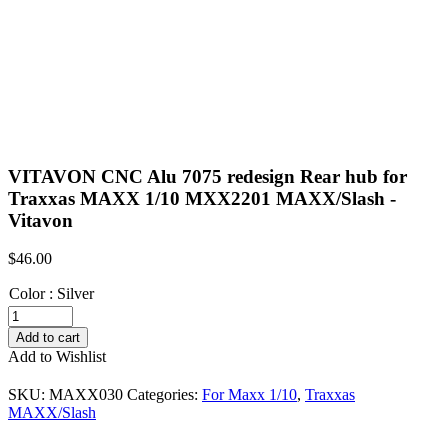
VITAVON CNC Alu 7075 redesign Rear hub for
Traxxas MAXX 1/10 MXX2201 MAXX/Slash -
Vitavon
$
46.00
Color
:
Silver
VITAVON
CNC
Add to cart
Alu
Add to Wishlist
7075
redesign
SKU:
MAXX030
Categories:
For Maxx 1/10
,
Traxxas
Rear
MAXX/Slash
hub
for