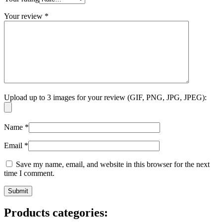
Your review
*
Upload up to 3 images for your review (GIF, PNG, JPG, JPEG):
Name
*
Email
*
Save my name, email, and website in this browser for the next
time I comment.
Products categories: