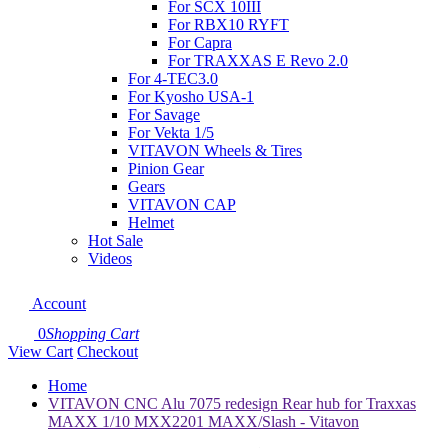
For SCX 10III
For RBX10 RYFT
For Capra
For TRAXXAS E Revo 2.0
For 4-TEC3.0
For Kyosho USA-1
For Savage
For Vekta 1/5
VITAVON Wheels & Tires
Pinion Gear
Gears
VITAVON CAP
Helmet
Hot Sale
Videos
Account
0
Shopping Cart
View Cart
Checkout
Home
VITAVON CNC Alu 7075 redesign Rear hub for Traxxas
MAXX 1/10 MXX2201 MAXX/Slash - Vitavon