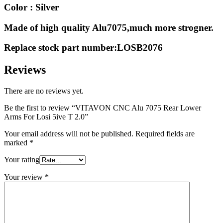
Color : Silver
Made of high quality Alu7075,much more strogner.
Replace stock part number:LOSB2076
Reviews
There are no reviews yet.
Be the first to review “VITAVON CNC Alu 7075 Rear Lower
Arms For Losi 5ive T 2.0”
Your email address will not be published.
Required fields are
marked
*
Your rating
Your review
*