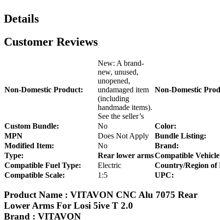
Details
Customer Reviews
New: A brand-
new, unused,
unopened,
Non-Domestic Product:
undamaged item
Non-Domestic Prod
(including
handmade items).
See the seller’s
Custom Bundle:
No
Color:
MPN
Does Not Apply
Bundle Listing:
Modified Item:
No
Brand:
Type:
Rear lower arms
Compatible Vehicle
Compatible Fuel Type:
Electric
Country/Region of
Compatible Scale:
1:5
UPC:
Product Name : VITAVON CNC Alu 7075 Rear
Lower Arms For Losi 5ive T 2.0
Brand : VITAVON