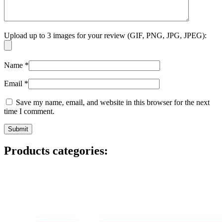
Upload up to 3 images for your review (GIF, PNG, JPG, JPEG):
Name
*
Email
*
Save my name, email, and website in this browser for the next
time I comment.
Products categories: