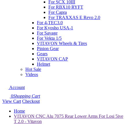
For SCX 10III
For RBX10 RYFT
For Capra
For TRAXXAS E Revo 2.0
For 4-TEC3.0
For Kyosho USA-1
For Savage
For Vekta 1/5
VITAVON Wheels & Tires
Pinion Gear
Gears
VITAVON CAP
Helmet
Hot Sale
Videos
Account
0
Shopping Cart
View Cart
Checkout
Home
VITAVON CNC Alu 7075 Rear Lower Arms For Losi 5ive
T 2.0 - Vitavon