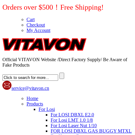
Orders over $500！Free Shipping!
Cart
Checkout
My Account
Official VITAVON Website /Direct Factory Supply/ Be Aware of
Fake Products
service@vitavon.cn
Home
Products
For Losi
For LOSI DBXL E2.0
For Losi LMT 1.0 1/8
For Losi Laser Nut 1/10
FOR LOSI DBXL GAS BUGGY MTXL