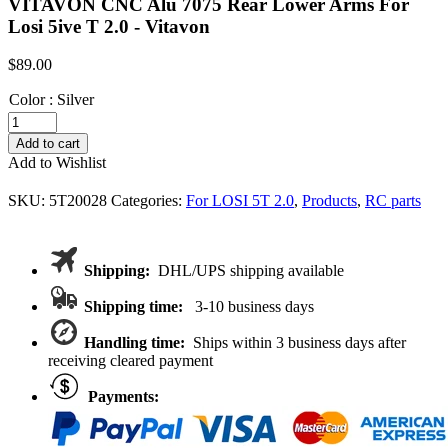
VITAVON CNC Alu 7075 Rear Lower Arms For
Losi 5ive T 2.0 - Vitavon
$
89.00
Color
:
Silver
VITAVON
CNC
Add to cart
Alu
Add to Wishlist
7075
Rear
SKU:
5T20028
Categories:
For LOSI 5T 2.0
,
Products
,
RC parts
Lower
Arms
For
Losi
Shipping:
DHL/UPS shipping available
5ive
T
Shipping time:
3-10 business days
2.0
quantity
Handling time:
Ships within 3 business days after
receiving cleared payment
Payments: