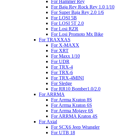
For Hammer Rey
For Baja Rey Rock Rey 1.0 1/10
For Super Baja Rey 2.0 1/6
For LOSI 5B
For LOSI 5T 2.0
For Losi RZR
For Losi Promoto Mx Bike
For TRAXXAS
For X-MAXX
For XRT
For Maxx 1/10
For UDR
For TRX-4
For TRX-6
For TRX-4MINI
For Sledge
For RR10 Bomber1.0/2.0
For ARRMA
For Arrma Kraton 8S
For Arrma Kraton 6S
For Arrma Mojave 6S
For ARRMA Kraton 4S
For Axial
For SCX6 Jeep Wrangler
For UTB 18