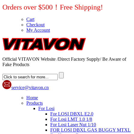
Orders over $500！Free Shipping!
Cart
Checkout
My Account
Official VITAVON Website /Direct Factory Supply/ Be Aware of
Fake Products
service@vitavon.cn
Home
Products
For Losi
For LOSI DBXL E2.0
For Losi LMT 1.0 1/8
For Losi Laser Nut 1/10
FOR LOSI DBXL GAS BUGGY MTXL