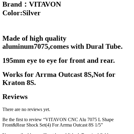
Brand：VITAVON
Color:Silver
Made of high quality
aluminum7075,c
omes with Dural Tube.
195mm eye to eye for front and
rear.
Works for Arrma
Outcast
8S,Not for
Kraton
8S.
Reviews
There are no reviews yet.
Be the first to review “VITAVON CNC Alu 7075 L Shape
Front&Rear Shock Set(4) For Arrma Outcast 8S 1/5”