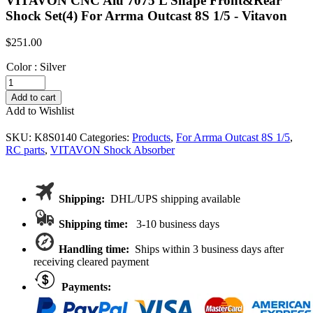
VITAVON CNC Alu 7075 L Shape Front&Rear
Shock Set(4) For Arrma Outcast 8S 1/5 - Vitavon
$
251.00
Color
:
Silver
VITAVON
CNC
Add to cart
Alu
Add to Wishlist
7075
L
SKU:
K8S0140
Categories:
Products
,
For Arrma Outcast 8S 1/5
,
Shape
RC parts
,
VITAVON Shock Absorber
Front&Rear
Shock
Set(4)
For
Shipping:
DHL/UPS shipping available
Arrma
Outcast
Shipping time:
3-10 business days
8S
1/5
Handling time:
Ships within 3 business days after
quantity
receiving cleared payment
Payments: