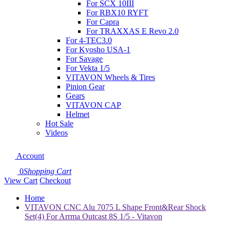
For SCX 10III
For RBX10 RYFT
For Capra
For TRAXXAS E Revo 2.0
For 4-TEC3.0
For Kyosho USA-1
For Savage
For Vekta 1/5
VITAVON Wheels & Tires
Pinion Gear
Gears
VITAVON CAP
Helmet
Hot Sale
Videos
Account
0
Shopping Cart
View Cart
Checkout
Home
VITAVON CNC Alu 7075 L Shape Front&Rear Shock
Set(4) For Arrma Outcast 8S 1/5 - Vitavon