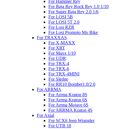
For Hammer Rey
For Baja Rey Rock Rey 1.0 1/10
For Super Baja Rey 2.0 1/6
For LOSI 5B
For LOSI 5T 2.0
For Losi RZR
For Losi Promoto Mx Bike
For TRAXXAS
For X-MAXX
For XRT
For Maxx 1/10
For UDR
For TRX-4
For TRX-6
For TRX-4MINI
For Sledge
For RR10 Bomber1.0/2.0
For ARRMA
For Arrma Kraton 8S
For Arrma Kraton 6S
For Arrma Mojave 6S
For ARRMA Kraton 4S
For Axial
For SCX6 Jeep Wrangler
For UTB 18