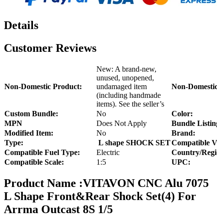
Details
Customer Reviews
New: A brand-new,
unused, unopened,
Non-Domestic Product:
undamaged item
Non-Domestic
(including handmade
items). See the seller’s
Custom Bundle:
No
Color:
MPN
Does Not Apply
Bundle Listin
Modified Item:
No
Brand:
Type:
L shape SHOCK SET
Compatible V
Compatible Fuel Type:
Electric
Country/Regi
Compatible Scale:
1:5
UPC:
Product Name :VITAVON CNC Alu 7075
L Shape Front&Rear Shock Set(4) For
Arrma Outcast 8S 1/5