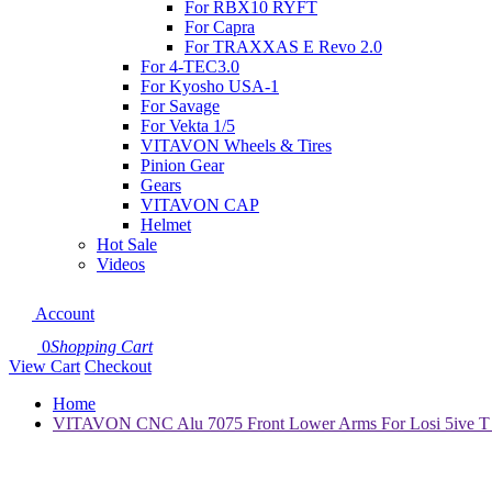
For RBX10 RYFT
For Capra
For TRAXXAS E Revo 2.0
For 4-TEC3.0
For Kyosho USA-1
For Savage
For Vekta 1/5
VITAVON Wheels & Tires
Pinion Gear
Gears
VITAVON CAP
Helmet
Hot Sale
Videos
Account
0
Shopping Cart
View Cart
Checkout
Home
VITAVON CNC Alu 7075 Front Lower Arms For Losi 5ive T 2