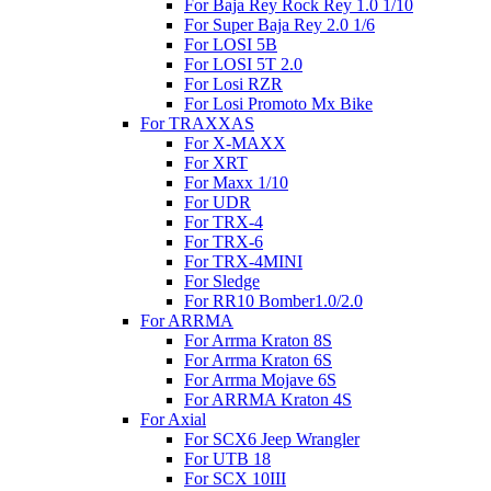
For Baja Rey Rock Rey 1.0 1/10
For Super Baja Rey 2.0 1/6
For LOSI 5B
For LOSI 5T 2.0
For Losi RZR
For Losi Promoto Mx Bike
For TRAXXAS
For X-MAXX
For XRT
For Maxx 1/10
For UDR
For TRX-4
For TRX-6
For TRX-4MINI
For Sledge
For RR10 Bomber1.0/2.0
For ARRMA
For Arrma Kraton 8S
For Arrma Kraton 6S
For Arrma Mojave 6S
For ARRMA Kraton 4S
For Axial
For SCX6 Jeep Wrangler
For UTB 18
For SCX 10III