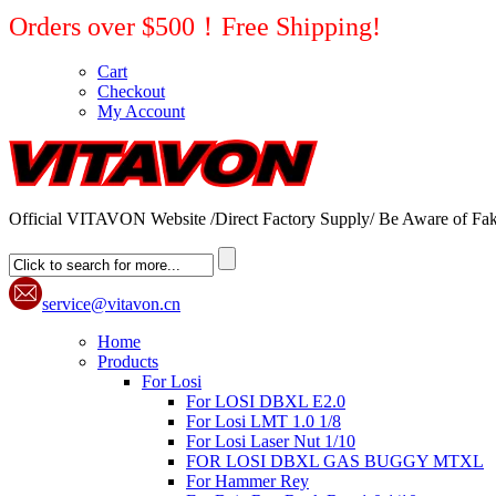
Orders over $500！Free Shipping!
Cart
Checkout
My Account
Official VITAVON Website /Direct Factory Supply/ Be Aware of Fak
service@vitavon.cn
Home
Products
For Losi
For LOSI DBXL E2.0
For Losi LMT 1.0 1/8
For Losi Laser Nut 1/10
FOR LOSI DBXL GAS BUGGY MTXL
For Hammer Rey