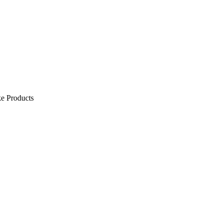
e Products