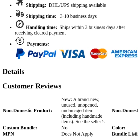
Wheels
Shipping:
DHL/UPS shipping available
For
Axial
Shipping time:
3-10 business days
SCX6
quantity
Handling time:
Ships within 3 business days after
receiving cleared payment
Payments:
Details
Customer Reviews
New: A brand-new,
unused, unopened,
Non-Domestic Product:
undamaged item
Non-Domesti
(including handmade
items). See the seller’s
Custom Bundle:
No
Color:
MPN
Does Not Apply
Bundle Listi