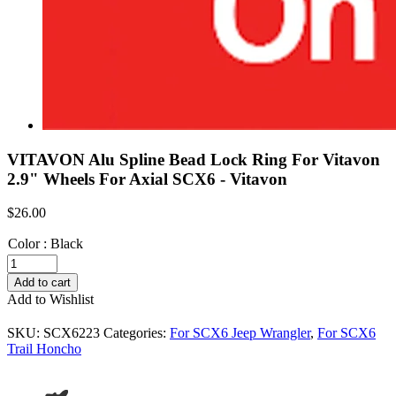
VITAVON Alu Spline Bead Lock Ring For Vitavon
2.9" Wheels For Axial SCX6 - Vitavon
$
26.00
Color
:
Black
VITAVON
Alu
Add to cart
Spline
Add to Wishlist
Bead
Lock
SKU:
SCX6223
Categories:
For SCX6 Jeep Wrangler
,
For SCX6
Ring
Trail Honcho
For
Vitavon
2.9"