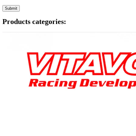
Products categories: