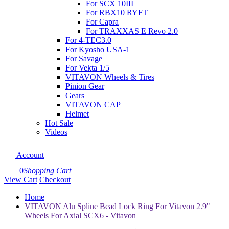
For SCX 10III
For RBX10 RYFT
For Capra
For TRAXXAS E Revo 2.0
For 4-TEC3.0
For Kyosho USA-1
For Savage
For Vekta 1/5
VITAVON Wheels & Tires
Pinion Gear
Gears
VITAVON CAP
Helmet
Hot Sale
Videos
Account
0
Shopping Cart
View Cart
Checkout
Home
VITAVON Alu Spline Bead Lock Ring For Vitavon 2.9"
Wheels For Axial SCX6 - Vitavon