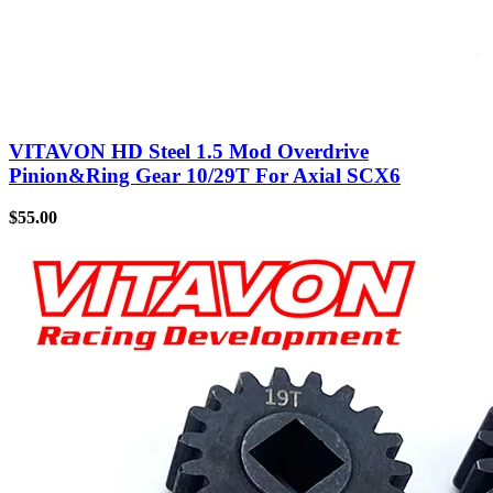
VITAVON HD Steel 1.5 Mod Overdrive
Pinion&Ring Gear 10/29T For Axial SCX6
$
55.00