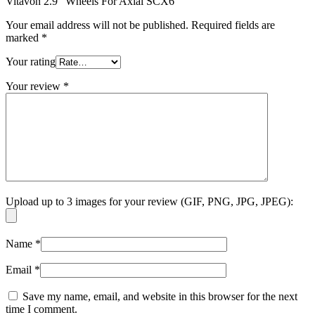
Vitavon 2.9″ Wheels For Axial SCX6”
Your email address will not be published.
Required fields are
marked
*
Your rating
Your review
*
Upload up to 3 images for your review (GIF, PNG, JPG, JPEG):
Name
*
Email
*
Save my name, email, and website in this browser for the next
time I comment.