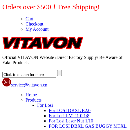
Orders over $500！Free Shipping!
Cart
Checkout
My Account
Official VITAVON Website /Direct Factory Supply/ Be Aware of
Fake Products
service@vitavon.cn
Home
Products
For Losi
For LOSI DBXL E2.0
For Losi LMT 1.0 1/8
For Losi Laser Nut 1/10
FOR LOSI DBXL GAS BUGGY MTXL