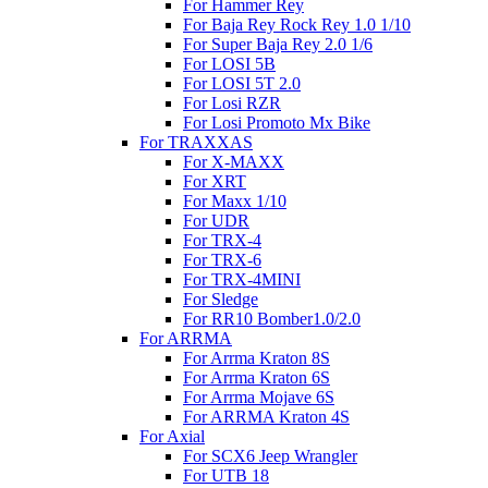
For Hammer Rey
For Baja Rey Rock Rey 1.0 1/10
For Super Baja Rey 2.0 1/6
For LOSI 5B
For LOSI 5T 2.0
For Losi RZR
For Losi Promoto Mx Bike
For TRAXXAS
For X-MAXX
For XRT
For Maxx 1/10
For UDR
For TRX-4
For TRX-6
For TRX-4MINI
For Sledge
For RR10 Bomber1.0/2.0
For ARRMA
For Arrma Kraton 8S
For Arrma Kraton 6S
For Arrma Mojave 6S
For ARRMA Kraton 4S
For Axial
For SCX6 Jeep Wrangler
For UTB 18