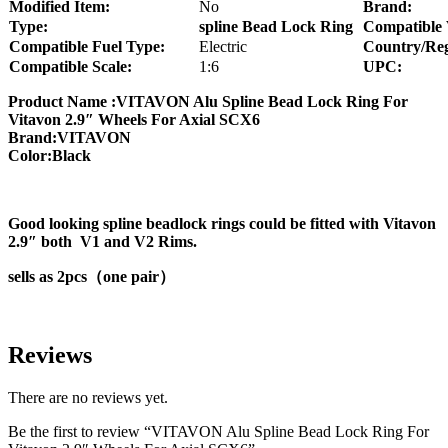
Modified Item:
No
Brand:
Type:
spline Bead Lock Ring
Compatible 
Compatible Fuel Type:
Electric
Country/Reg
Compatible Scale:
1:6
UPC:
Product Name :VITAVON Alu Spline Bead Lock Ring For
Vitavon 2.9″ Wheels For Axial SCX6
Brand:VITAVON
Color:Black
Good looking spline beadlock rings could be fitted with Vitavon
2.9″ both V1 and V2 Rims.
sells as 2pcs（one pair）
Reviews
There are no reviews yet.
Be the first to review “VITAVON Alu Spline Bead Lock Ring For